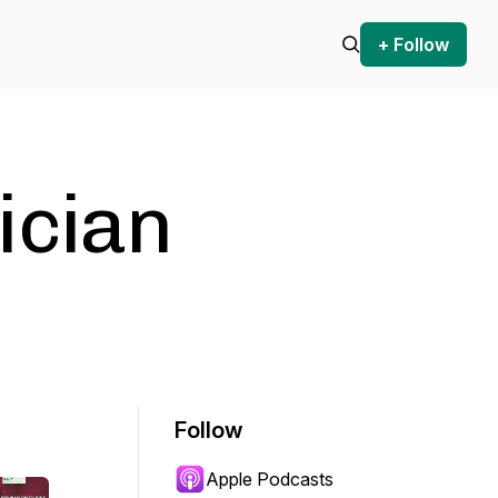
+ Follow
ician
Follow
Apple Podcasts