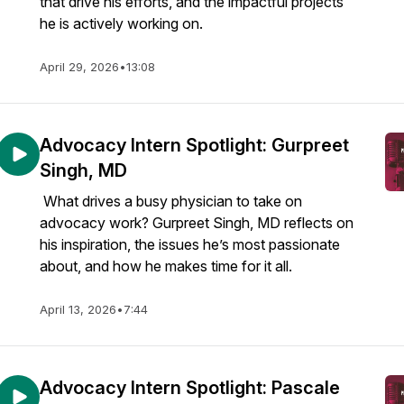
that drive his efforts, and the impactful projects
he is actively working on.
April 29, 2026
•
13:08
Advocacy Intern Spotlight: Gurpreet
Singh, MD
What drives a busy physician to take on
advocacy work? Gurpreet Singh, MD reflects on
his inspiration, the issues he’s most passionate
about, and how he makes time for it all.
April 13, 2026
•
7:44
Advocacy Intern Spotlight: Pascale