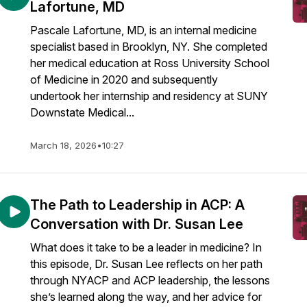
Lafortune, MD
Pascale Lafortune, MD, is an internal medicine
specialist based in Brooklyn, NY. She completed
her medical education at Ross University School
of Medicine in 2020 and subsequently
undertook her internship and residency at SUNY
Downstate Medical...
March 18, 2026
•
10:27
The Path to Leadership in ACP: A
Conversation with Dr. Susan Lee
What does it take to be a leader in medicine? In
this episode, Dr. Susan Lee reflects on her path
through NYACP and ACP leadership, the lessons
she’s learned along the way, and her advice for