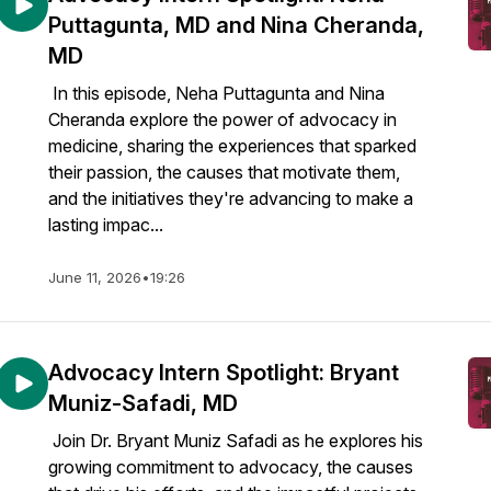
Puttagunta, MD and Nina Cheranda,
MD
In this episode, Neha Puttagunta and Nina
Cheranda explore the power of advocacy in
medicine, sharing the experiences that sparked
their passion, the causes that motivate them,
and the initiatives they're advancing to make a
lasting impac...
June 11, 2026
•
19:26
Advocacy Intern Spotlight: Bryant
Muniz-Safadi, MD
Join Dr. Bryant Muniz Safadi as he explores his
growing commitment to advocacy, the causes