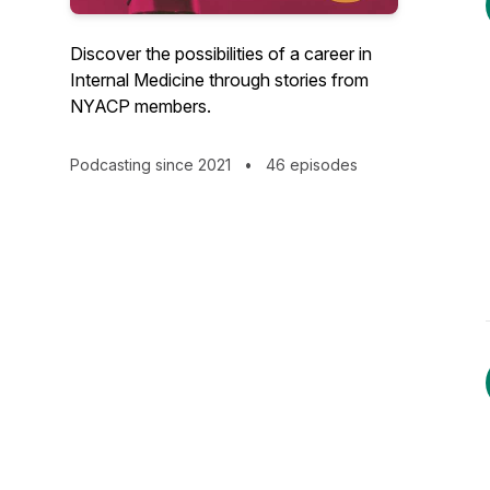
Discover the possibilities of a career in
Internal Medicine through stories from
NYACP members.
Podcasting since 2021
•
46 episodes