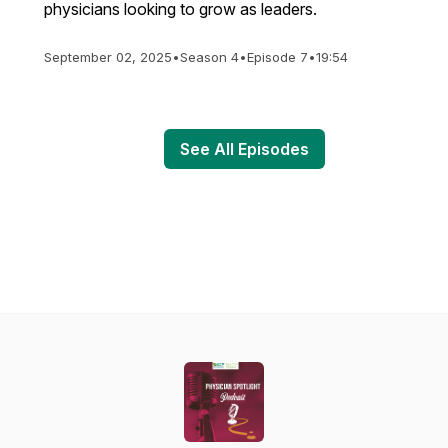
physicians looking to grow as leaders.
September 02, 2025
•
Season 4
•
Episode 7
•
19:54
See All Episodes