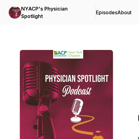
NYACP's Physician
Episodes
About
Spotlight