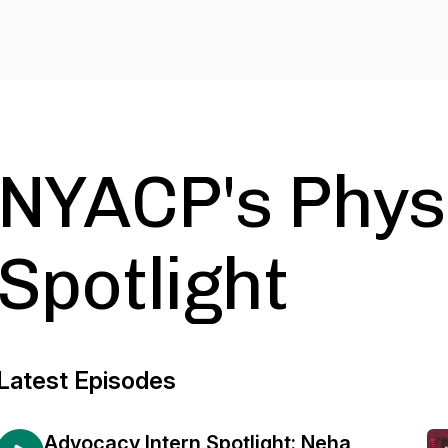
NYACP's Phys
Spotlight
Latest Episodes
Advocacy Intern Spotlight: Neha