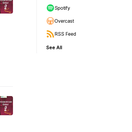
Spotify
Overcast
RSS Feed
See All